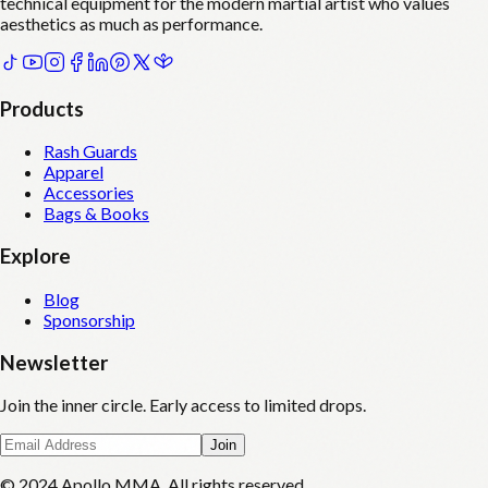
technical equipment for the modern martial artist who values
aesthetics as much as performance.
Products
Rash Guards
Apparel
Accessories
Bags & Books
Explore
Blog
Sponsorship
Newsletter
Join the inner circle. Early access to limited drops.
Join
© 2024 Apollo MMA. All rights reserved.