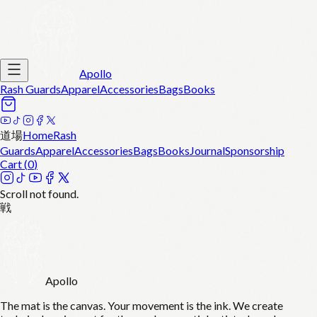
Apollo
Rash Guards
Apparel
Accessories
Bags
Books
道場
Home
Rash
Guards
Apparel
Accessories
Bags
Books
Journal
Sponsorship
Cart (
0
)
Scroll not found.
戦
Apollo
The mat is the canvas. Your movement is the ink. We create