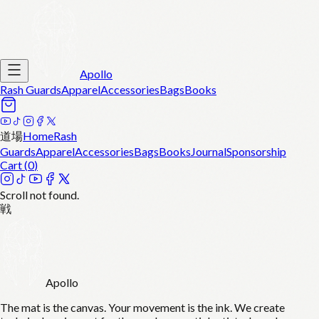
Apollo
Rash Guards
Apparel
Accessories
Bags
Books
道場
Home
Rash
Guards
Apparel
Accessories
Bags
Books
Journal
Sponsorship
Cart (
0
)
Scroll not found.
戦
Apollo
The mat is the canvas. Your movement is the ink. We create