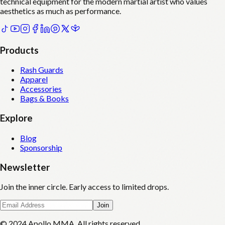
technical equipment for the modern martial artist who values
aesthetics as much as performance.
Products
Rash Guards
Apparel
Accessories
Bags & Books
Explore
Blog
Sponsorship
Newsletter
Join the inner circle. Early access to limited drops.
Join
© 2024 Apollo MMA. All rights reserved.