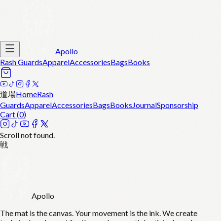
Apollo
Rash Guards
Apparel
Accessories
Bags
Books
道場
Home
Rash
Guards
Apparel
Accessories
Bags
Books
Journal
Sponsorship
Cart (
0
)
Scroll not found.
戦
Apollo
The mat is the canvas. Your movement is the ink. We create