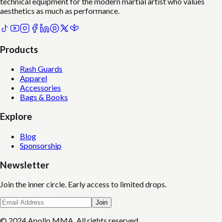
technical equipment for the modern martial artist who values
aesthetics as much as performance.
Products
Rash Guards
Apparel
Accessories
Bags & Books
Explore
Blog
Sponsorship
Newsletter
Join the inner circle. Early access to limited drops.
Join
© 2024 Apollo MMA. All rights reserved.