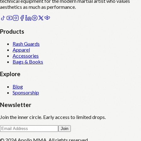
technical equipment for the modern martial artist who values
aesthetics as much as performance.
Products
Rash Guards
Apparel
Accessories
Bags & Books
Explore
Blog
Sponsorship
Newsletter
Join the inner circle. Early access to limited drops.
Join
© 2024 Apollo MMA. All rights reserved.