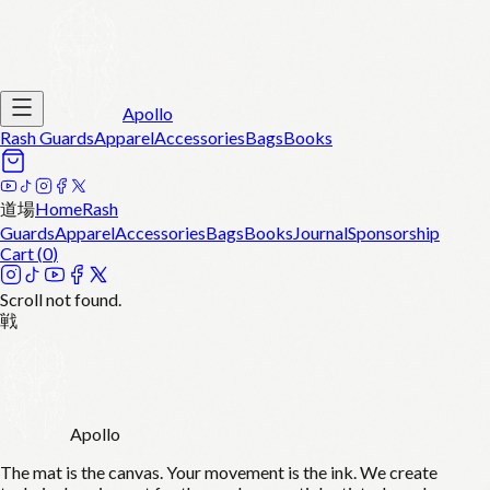
Apollo
Rash Guards
Apparel
Accessories
Bags
Books
道場
Home
Rash
Guards
Apparel
Accessories
Bags
Books
Journal
Sponsorship
Cart (
0
)
Scroll not found.
戦
Apollo
The mat is the canvas. Your movement is the ink. We create