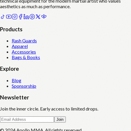
technical equipment for the modern martial artist who values
aesthetics as much as performance.
Products
Rash Guards
Apparel
Accessories
Bags & Books
Explore
Blog
Sponsorship
Newsletter
Join the inner circle. Early access to limited drops.
Join
© 2024 Apollo MMA. All rights reserved.