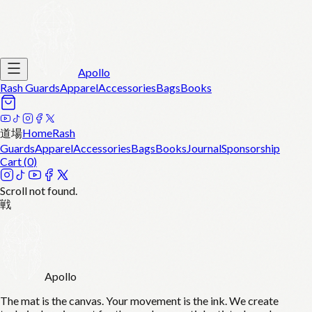
Apollo
Rash Guards
Apparel
Accessories
Bags
Books
道場
Home
Rash
Guards
Apparel
Accessories
Bags
Books
Journal
Sponsorship
Cart (
0
)
Scroll not found.
戦
Apollo
The mat is the canvas. Your movement is the ink. We create