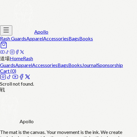
Apollo
Rash Guards
Apparel
Accessories
Bags
Books
道場
Home
Rash
Guards
Apparel
Accessories
Bags
Books
Journal
Sponsorship
Cart (
0
)
Scroll not found.
戦
Apollo
The mat is the canvas. Your movement is the ink. We create