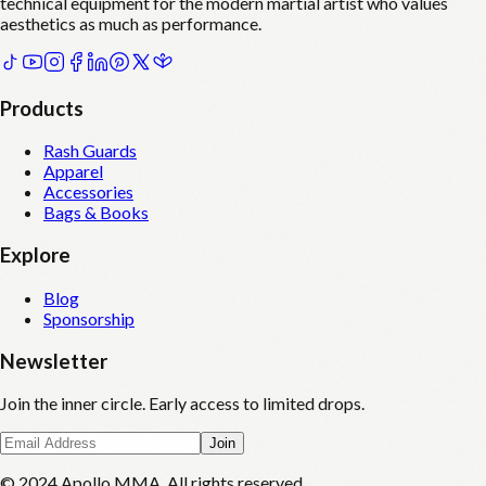
technical equipment for the modern martial artist who values
aesthetics as much as performance.
Products
Rash Guards
Apparel
Accessories
Bags & Books
Explore
Blog
Sponsorship
Newsletter
Join the inner circle. Early access to limited drops.
Join
© 2024 Apollo MMA. All rights reserved.