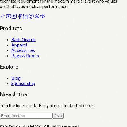
technical equipment for the modern martial artist who values
aesthetics as much as performance.
Products
Rash Guards
Apparel
Accessories
Bags & Books
Explore
Blog
Sponsorship
Newsletter
Join the inner circle. Early access to limited drops.
Join
© 2024 Apollo MMA. All rights reserved.