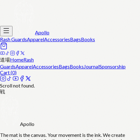
Apollo
Rash Guards
Apparel
Accessories
Bags
Books
道場
Home
Rash
Guards
Apparel
Accessories
Bags
Books
Journal
Sponsorship
Cart (
0
)
Scroll not found.
戦
Apollo
The mat is the canvas. Your movement is the ink. We create