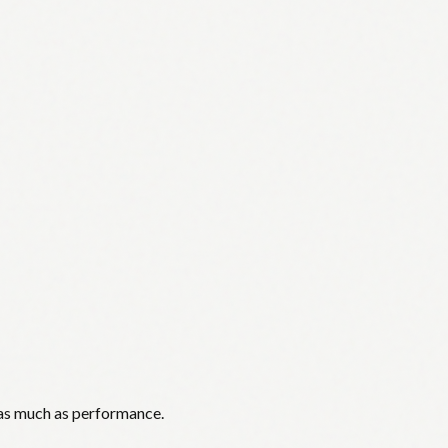
 as much as performance.