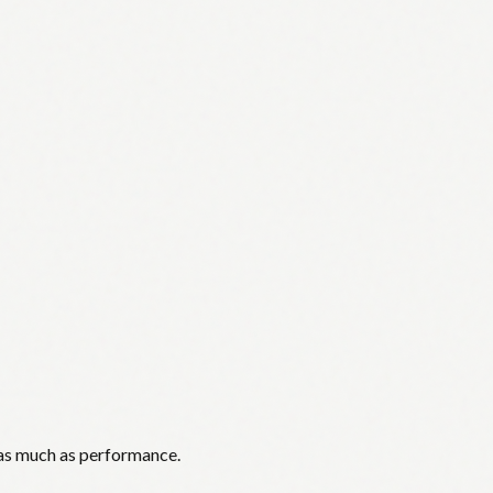
 as much as performance.