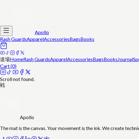
Apollo
Rash Guards
Apparel
Accessories
Bags
Books
道場
Home
Rash Guards
Apparel
Accessories
Bags
Books
Journal
Sp
Cart (
0
)
Scroll not found.
戦
Apollo
The mat is the canvas. Your movement is the ink. We create techni