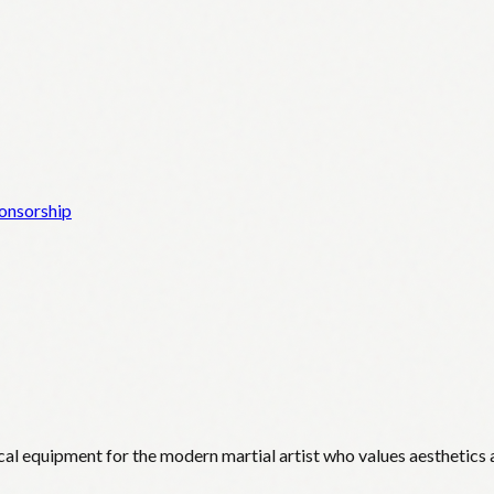
onsorship
cal equipment for the modern martial artist who values aesthetics