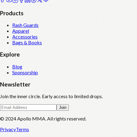
Products
Rash Guards
Apparel
Accessories
Bags & Books
Explore
Blog
Sponsorship
Newsletter
Join the inner circle. Early access to limited drops.
Join
© 2024 Apollo MMA. All rights reserved.
Privacy
Terms