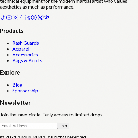
technical equipment for the modern martial artist who values
aesthetics as much as performance.
Products
Rash Guards
Apparel
Accessories
Bags & Books
Explore
Blog
Sponsorship
Newsletter
Join the inner circle. Early access to limited drops.
Join
© 2024 Apollo MMA. All rights reserved.