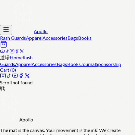
Apollo
Rash Guards
Apparel
Accessories
Bags
Books
道場
Home
Rash
Guards
Apparel
Accessories
Bags
Books
Journal
Sponsorship
Cart (
0
)
Scroll not found.
戦
Apollo
The mat is the canvas. Your movement is the ink. We create