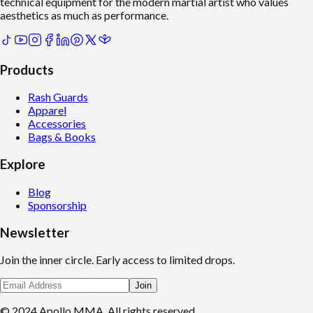
technical equipment for the modern martial artist who values
aesthetics as much as performance.
Products
Rash Guards
Apparel
Accessories
Bags & Books
Explore
Blog
Sponsorship
Newsletter
Join the inner circle. Early access to limited drops.
Join
© 2024 Apollo MMA. All rights reserved.