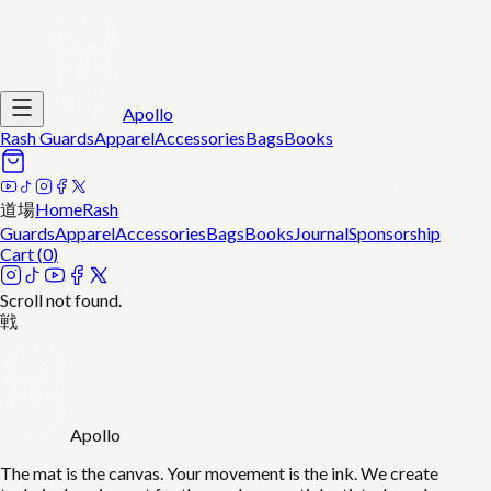
Apollo
Rash Guards
Apparel
Accessories
Bags
Books
道場
Home
Rash
Guards
Apparel
Accessories
Bags
Books
Journal
Sponsorship
Cart (
0
)
Scroll not found.
戦
Apollo
The mat is the canvas. Your movement is the ink. We create