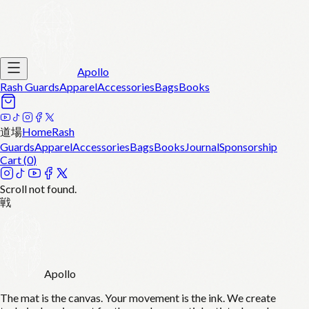
Apollo
Rash Guards
Apparel
Accessories
Bags
Books
道場
Home
Rash
Guards
Apparel
Accessories
Bags
Books
Journal
Sponsorship
Cart (
0
)
Scroll not found.
戦
Apollo
The mat is the canvas. Your movement is the ink. We create