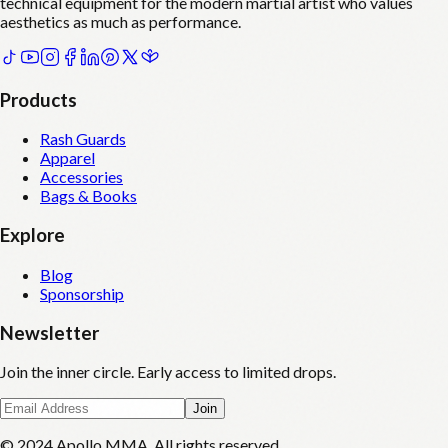
technical equipment for the modern martial artist who values
aesthetics as much as performance.
Products
Rash Guards
Apparel
Accessories
Bags & Books
Explore
Blog
Sponsorship
Newsletter
Join the inner circle. Early access to limited drops.
Join
© 2024 Apollo MMA. All rights reserved.