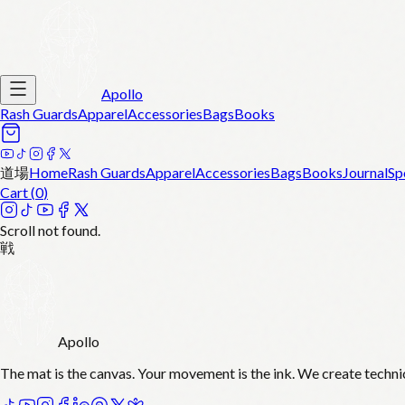
Apollo
Rash Guards
Apparel
Accessories
Bags
Books
道場
Home
Rash Guards
Apparel
Accessories
Bags
Books
Journal
Sp
Cart (
0
)
Scroll not found.
戦
Apollo
The mat is the canvas. Your movement is the ink. We create techni