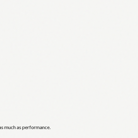
 as much as performance.