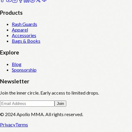
Products
Rash Guards
Apparel
Accessories
Bags & Books
Explore
Blog
Sponsorship
Newsletter
Join the inner circle. Early access to limited drops.
Join
© 2024 Apollo MMA. All rights reserved.
Privacy
Terms