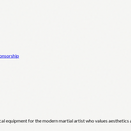
onsorship
cal equipment for the modern martial artist who values aesthetics