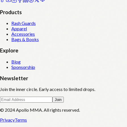
Products
Rash Guards
Apparel
Accessories
Bags & Books
Explore
Blog
Sponsorship
Newsletter
Join the inner circle. Early access to limited drops.
Join
© 2024 Apollo MMA. All rights reserved.
Privacy
Terms