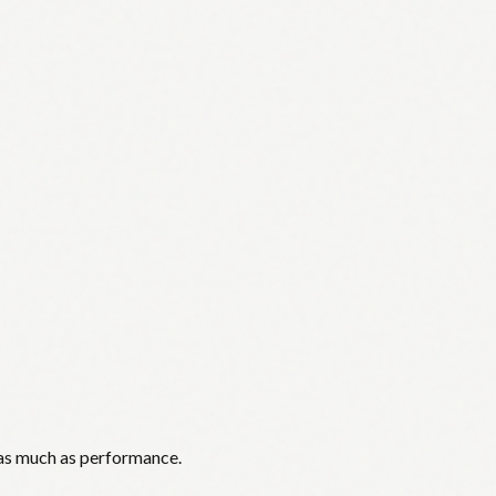
 as much as performance.