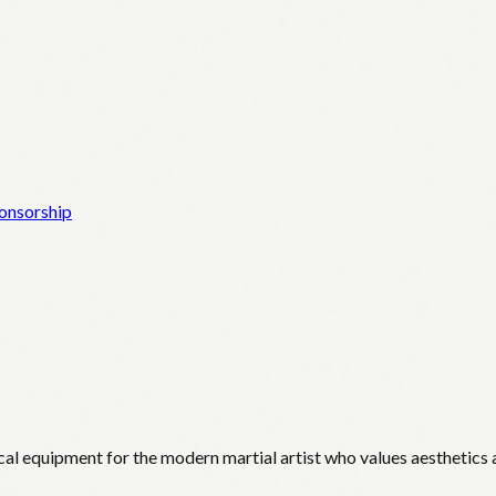
onsorship
cal equipment for the modern martial artist who values aesthetics