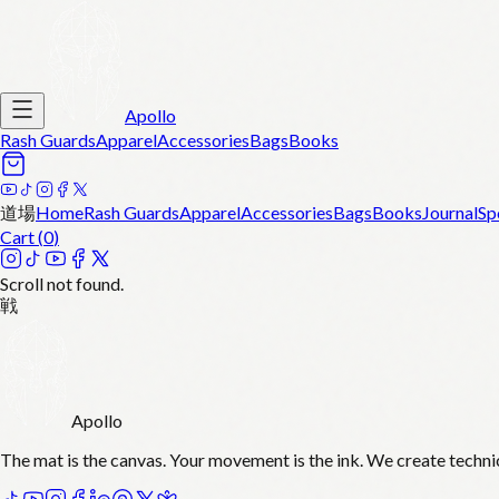
Apollo
Rash Guards
Apparel
Accessories
Bags
Books
道場
Home
Rash Guards
Apparel
Accessories
Bags
Books
Journal
Sp
Cart (
0
)
Scroll not found.
戦
Apollo
The mat is the canvas. Your movement is the ink. We create techni