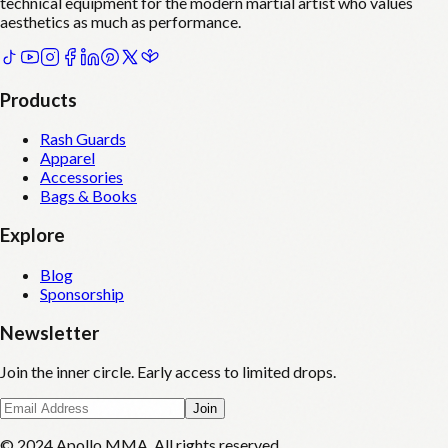
technical equipment for the modern martial artist who values
aesthetics as much as performance.
Products
Rash Guards
Apparel
Accessories
Bags & Books
Explore
Blog
Sponsorship
Newsletter
Join the inner circle. Early access to limited drops.
Join
© 2024 Apollo MMA. All rights reserved.