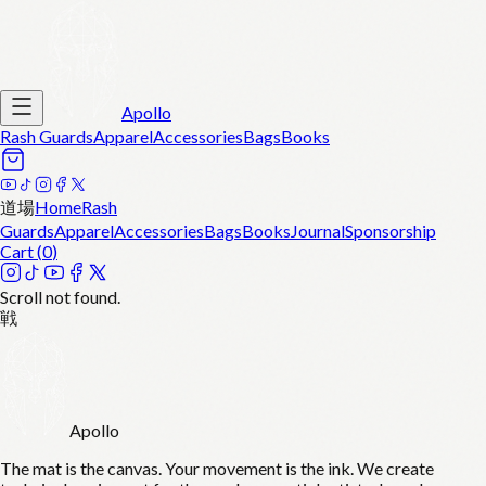
Apollo
Rash Guards
Apparel
Accessories
Bags
Books
道場
Home
Rash
Guards
Apparel
Accessories
Bags
Books
Journal
Sponsorship
Cart (
0
)
Scroll not found.
戦
Apollo
The mat is the canvas. Your movement is the ink. We create