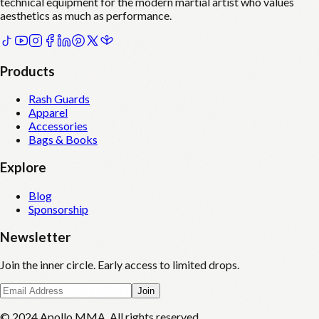
technical equipment for the modern martial artist who values
aesthetics as much as performance.
Products
Rash Guards
Apparel
Accessories
Bags & Books
Explore
Blog
Sponsorship
Newsletter
Join the inner circle. Early access to limited drops.
Join
© 2024 Apollo MMA. All rights reserved.