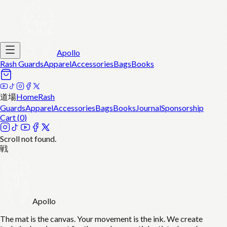
Apollo
Rash Guards
Apparel
Accessories
Bags
Books
道場
Home
Rash
Guards
Apparel
Accessories
Bags
Books
Journal
Sponsorship
Cart (
0
)
Scroll not found.
戦
Apollo
The mat is the canvas. Your movement is the ink. We create