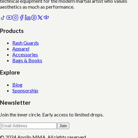
technical equipment for the modern martial artist who values
aesthetics as much as performance.
Products
Rash Guards
Apparel
Accessories
Bags & Books
Explore
Blog
Sponsorship
Newsletter
Join the inner circle. Early access to limited drops.
Join
© 2024 Apollo MMA. All rights reserved.