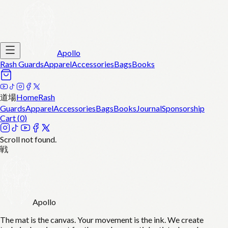
Apollo
Rash Guards
Apparel
Accessories
Bags
Books
道場
Home
Rash
Guards
Apparel
Accessories
Bags
Books
Journal
Sponsorship
Cart (
0
)
Scroll not found.
戦
Apollo
The mat is the canvas. Your movement is the ink. We create