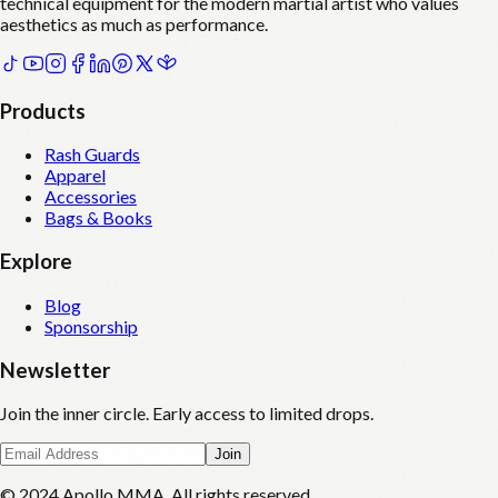
technical equipment for the modern martial artist who values
aesthetics as much as performance.
Products
Rash Guards
Apparel
Accessories
Bags & Books
Explore
Blog
Sponsorship
Newsletter
Join the inner circle. Early access to limited drops.
Join
© 2024 Apollo MMA. All rights reserved.