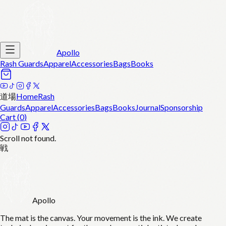
Apollo
Rash Guards
Apparel
Accessories
Bags
Books
道場
Home
Rash
Guards
Apparel
Accessories
Bags
Books
Journal
Sponsorship
Cart (
0
)
Scroll not found.
戦
Apollo
The mat is the canvas. Your movement is the ink. We create