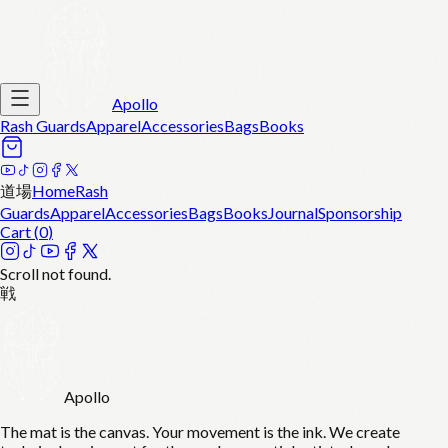
Apollo
Rash Guards
Apparel
Accessories
Bags
Books
道場
Home
Rash
Guards
Apparel
Accessories
Bags
Books
Journal
Sponsorship
Cart (
0
)
Scroll not found.
戦
Apollo
The mat is the canvas. Your movement is the ink. We create