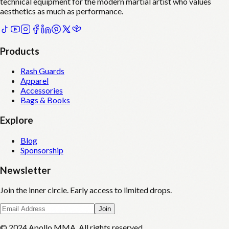
technical equipment for the modern martial artist who values
aesthetics as much as performance.
Products
Rash Guards
Apparel
Accessories
Bags & Books
Explore
Blog
Sponsorship
Newsletter
Join the inner circle. Early access to limited drops.
Join
© 2024 Apollo MMA. All rights reserved.