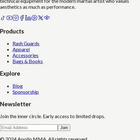
technical equipment for the modern martial artist who values
aesthetics as much as performance.
Products
Rash Guards
Apparel
Accessories
Bags & Books
Explore
Blog
Sponsorship
Newsletter
Join the inner circle. Early access to limited drops.
Join
© 2024 Apollo MMA. All rights reserved.