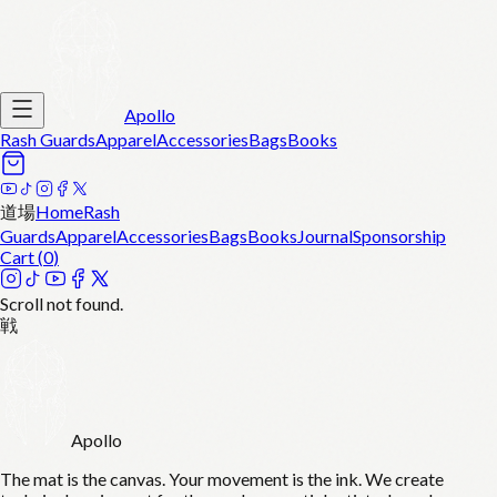
Apollo
Rash Guards
Apparel
Accessories
Bags
Books
道場
Home
Rash
Guards
Apparel
Accessories
Bags
Books
Journal
Sponsorship
Cart (
0
)
Scroll not found.
戦
Apollo
The mat is the canvas. Your movement is the ink. We create