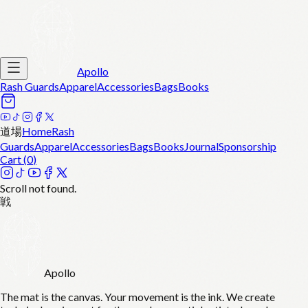
Apollo
Rash Guards
Apparel
Accessories
Bags
Books
道場
Home
Rash
Guards
Apparel
Accessories
Bags
Books
Journal
Sponsorship
Cart (
0
)
Scroll not found.
戦
Apollo
The mat is the canvas. Your movement is the ink. We create