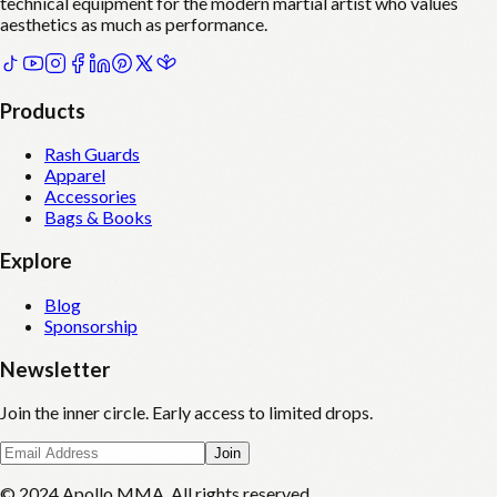
technical equipment for the modern martial artist who values
aesthetics as much as performance.
Products
Rash Guards
Apparel
Accessories
Bags & Books
Explore
Blog
Sponsorship
Newsletter
Join the inner circle. Early access to limited drops.
Join
© 2024 Apollo MMA. All rights reserved.