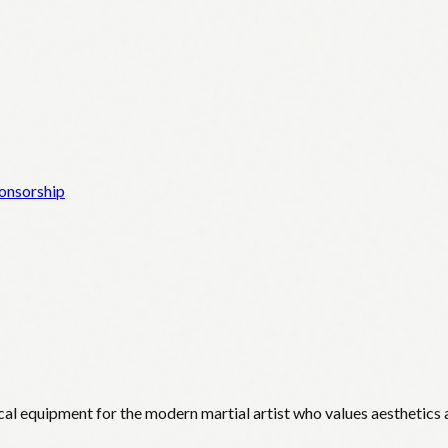
onsorship
cal equipment for the modern martial artist who values aesthetics