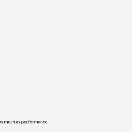
 as much as performance.