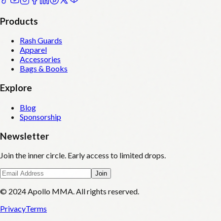
Products
Rash Guards
Apparel
Accessories
Bags & Books
Explore
Blog
Sponsorship
Newsletter
Join the inner circle. Early access to limited drops.
Join
© 2024 Apollo MMA. All rights reserved.
Privacy
Terms