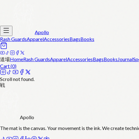
Apollo
Rash Guards
Apparel
Accessories
Bags
Books
道場
Home
Rash Guards
Apparel
Accessories
Bags
Books
Journal
Sp
Cart (
0
)
Scroll not found.
戦
Apollo
The mat is the canvas. Your movement is the ink. We create techni