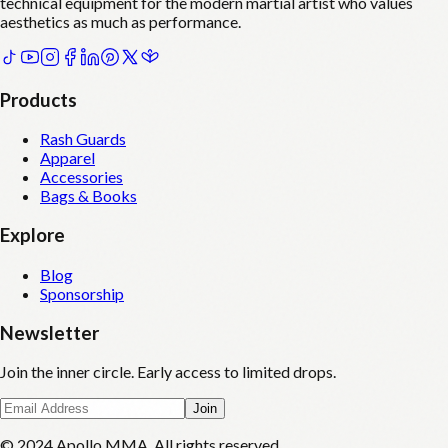
technical equipment for the modern martial artist who values
aesthetics as much as performance.
Products
Rash Guards
Apparel
Accessories
Bags & Books
Explore
Blog
Sponsorship
Newsletter
Join the inner circle. Early access to limited drops.
Join
© 2024 Apollo MMA. All rights reserved.