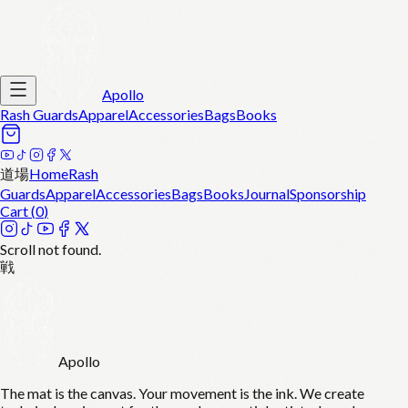
Apollo
Rash Guards
Apparel
Accessories
Bags
Books
道場
Home
Rash
Guards
Apparel
Accessories
Bags
Books
Journal
Sponsorship
Cart (
0
)
Scroll not found.
戦
Apollo
The mat is the canvas. Your movement is the ink. We create