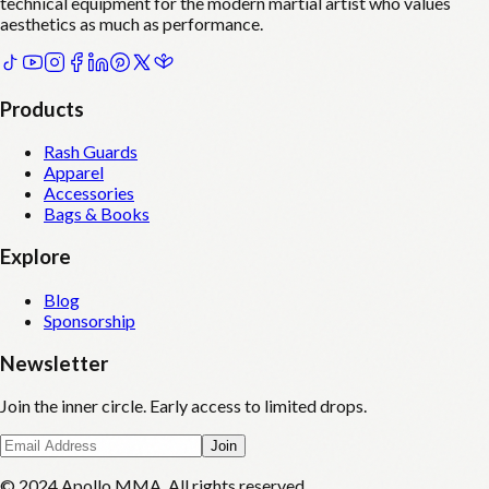
technical equipment for the modern martial artist who values
aesthetics as much as performance.
Products
Rash Guards
Apparel
Accessories
Bags & Books
Explore
Blog
Sponsorship
Newsletter
Join the inner circle. Early access to limited drops.
Join
© 2024 Apollo MMA. All rights reserved.