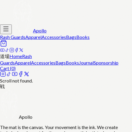
Apollo
Rash Guards
Apparel
Accessories
Bags
Books
道場
Home
Rash
Guards
Apparel
Accessories
Bags
Books
Journal
Sponsorship
Cart (
0
)
Scroll not found.
戦
Apollo
The mat is the canvas. Your movement is the ink. We create