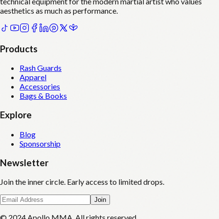
technical equipment for the modern martial artist who values
aesthetics as much as performance.
Products
Rash Guards
Apparel
Accessories
Bags & Books
Explore
Blog
Sponsorship
Newsletter
Join the inner circle. Early access to limited drops.
Join
© 2024 Apollo MMA. All rights reserved.