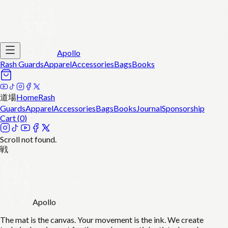
Apollo
Rash Guards
Apparel
Accessories
Bags
Books
道場
Home
Rash
Guards
Apparel
Accessories
Bags
Books
Journal
Sponsorship
Cart (
0
)
Scroll not found.
戦
Apollo
The mat is the canvas. Your movement is the ink. We create