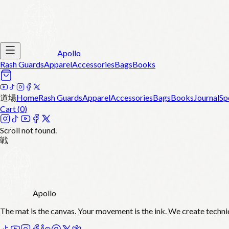
Apollo
Rash Guards
Apparel
Accessories
Bags
Books
道場
Home
Rash Guards
Apparel
Accessories
Bags
Books
Journal
Sp
Cart (
0
)
Scroll not found.
戦
Apollo
The mat is the canvas. Your movement is the ink. We create techni