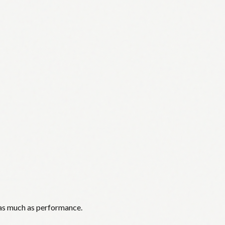
 as much as performance.