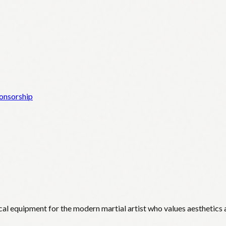
onsorship
cal equipment for the modern martial artist who values aesthetics