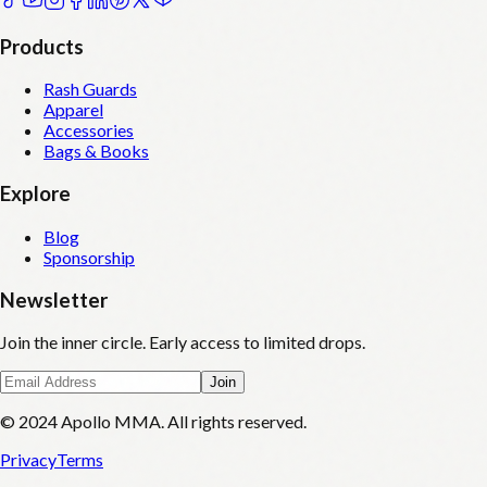
Products
Rash Guards
Apparel
Accessories
Bags & Books
Explore
Blog
Sponsorship
Newsletter
Join the inner circle. Early access to limited drops.
Join
© 2024 Apollo MMA. All rights reserved.
Privacy
Terms