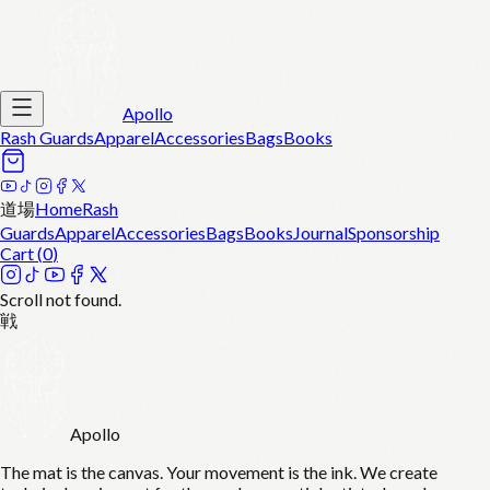
Apollo
Rash Guards
Apparel
Accessories
Bags
Books
道場
Home
Rash
Guards
Apparel
Accessories
Bags
Books
Journal
Sponsorship
Cart (
0
)
Scroll not found.
戦
Apollo
The mat is the canvas. Your movement is the ink. We create