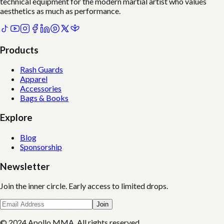
technical equipment for the modern martial artist who values
aesthetics as much as performance.
Products
Rash Guards
Apparel
Accessories
Bags & Books
Explore
Blog
Sponsorship
Newsletter
Join the inner circle. Early access to limited drops.
Join
© 2024 Apollo MMA. All rights reserved.