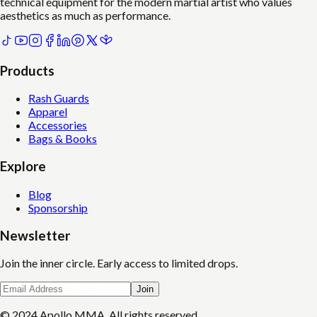
technical equipment for the modern martial artist who values
aesthetics as much as performance.
Products
Rash Guards
Apparel
Accessories
Bags & Books
Explore
Blog
Sponsorship
Newsletter
Join the inner circle. Early access to limited drops.
Join
© 2024 Apollo MMA. All rights reserved.