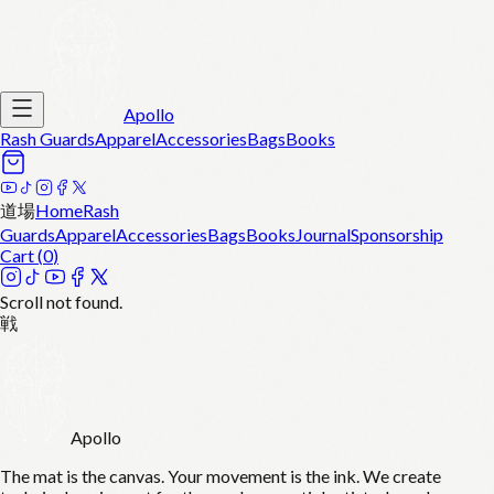
Apollo
Rash Guards
Apparel
Accessories
Bags
Books
道場
Home
Rash
Guards
Apparel
Accessories
Bags
Books
Journal
Sponsorship
Cart (
0
)
Scroll not found.
戦
Apollo
The mat is the canvas. Your movement is the ink. We create