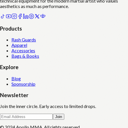
technical equipment for the modern martial artist who values
aesthetics as much as performance.
Products
Rash Guards
Apparel
Accessories
Bags & Books
Explore
Blog
Sponsorship
Newsletter
Join the inner circle. Early access to limited drops.
Join
© 2024 Apollo MMA. All rights reserved.