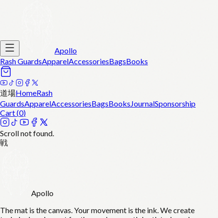
Apollo
Rash Guards
Apparel
Accessories
Bags
Books
道場
Home
Rash
Guards
Apparel
Accessories
Bags
Books
Journal
Sponsorship
Cart (
0
)
Scroll not found.
戦
Apollo
The mat is the canvas. Your movement is the ink. We create