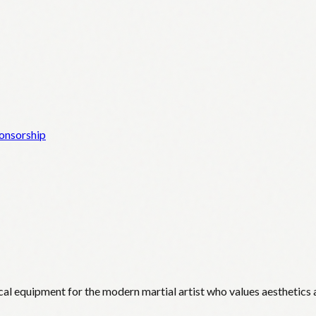
onsorship
cal equipment for the modern martial artist who values aesthetics