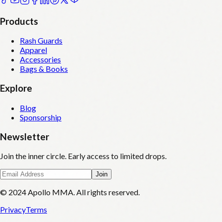
Products
Rash Guards
Apparel
Accessories
Bags & Books
Explore
Blog
Sponsorship
Newsletter
Join the inner circle. Early access to limited drops.
Join
© 2024 Apollo MMA. All rights reserved.
Privacy
Terms