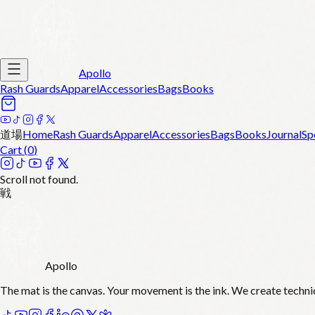
Apollo
Rash Guards
Apparel
Accessories
Bags
Books
道場
Home
Rash Guards
Apparel
Accessories
Bags
Books
Journal
Sp
Cart (
0
)
Scroll not found.
戦
Apollo
The mat is the canvas. Your movement is the ink. We create techni