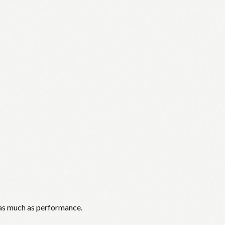
 as much as performance.