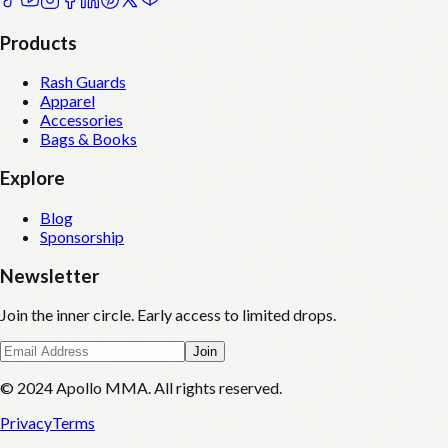
Products
Rash Guards
Apparel
Accessories
Bags & Books
Explore
Blog
Sponsorship
Newsletter
Join the inner circle. Early access to limited drops.
Join
© 2024 Apollo MMA. All rights reserved.
Privacy
Terms