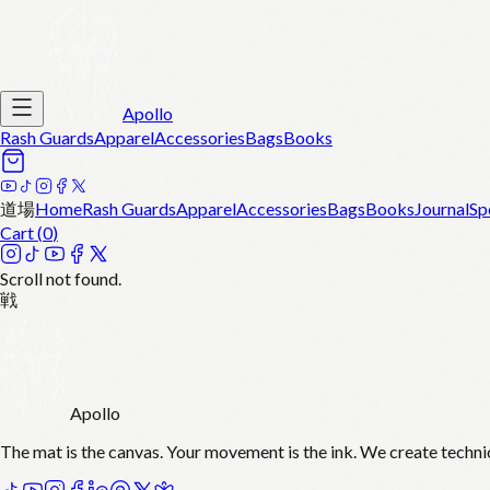
Apollo
Rash Guards
Apparel
Accessories
Bags
Books
道場
Home
Rash Guards
Apparel
Accessories
Bags
Books
Journal
Sp
Cart (
0
)
Scroll not found.
戦
Apollo
The mat is the canvas. Your movement is the ink. We create techni