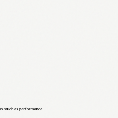
 as much as performance.