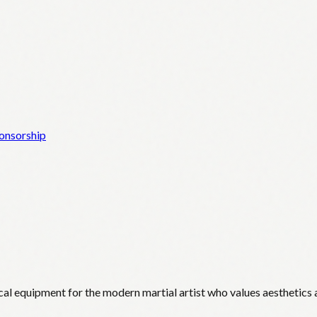
onsorship
cal equipment for the modern martial artist who values aesthetics