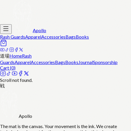
Apollo
Rash Guards
Apparel
Accessories
Bags
Books
道場
Home
Rash
Guards
Apparel
Accessories
Bags
Books
Journal
Sponsorship
Cart (
0
)
Scroll not found.
戦
Apollo
The mat is the canvas. Your movement is the ink. We create