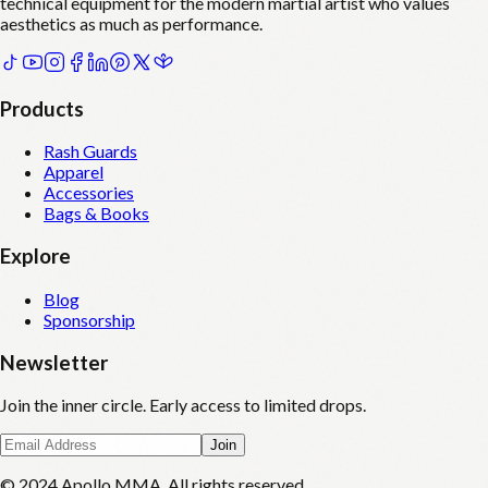
technical equipment for the modern martial artist who values
aesthetics as much as performance.
Products
Rash Guards
Apparel
Accessories
Bags & Books
Explore
Blog
Sponsorship
Newsletter
Join the inner circle. Early access to limited drops.
Join
© 2024 Apollo MMA. All rights reserved.