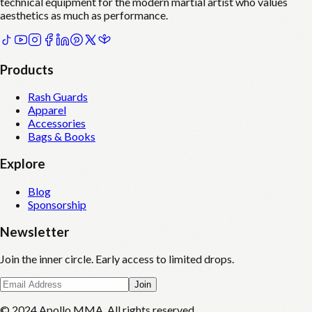
technical equipment for the modern martial artist who values
aesthetics as much as performance.
Products
Rash Guards
Apparel
Accessories
Bags & Books
Explore
Blog
Sponsorship
Newsletter
Join the inner circle. Early access to limited drops.
Join
© 2024 Apollo MMA. All rights reserved.