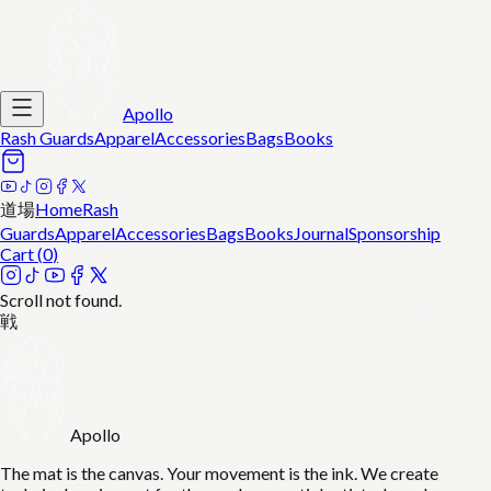
Apollo
Rash Guards
Apparel
Accessories
Bags
Books
道場
Home
Rash
Guards
Apparel
Accessories
Bags
Books
Journal
Sponsorship
Cart (
0
)
Scroll not found.
戦
Apollo
The mat is the canvas. Your movement is the ink. We create