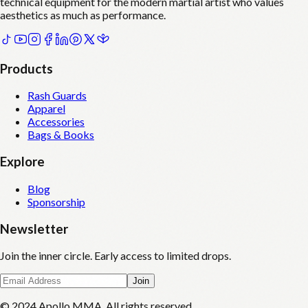
technical equipment for the modern martial artist who values
aesthetics as much as performance.
Products
Rash Guards
Apparel
Accessories
Bags & Books
Explore
Blog
Sponsorship
Newsletter
Join the inner circle. Early access to limited drops.
Join
© 2024 Apollo MMA. All rights reserved.