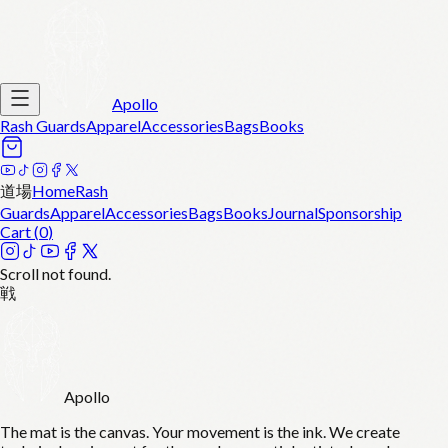
Apollo
Rash Guards
Apparel
Accessories
Bags
Books
道場
Home
Rash
Guards
Apparel
Accessories
Bags
Books
Journal
Sponsorship
Cart (
0
)
Scroll not found.
戦
Apollo
The mat is the canvas. Your movement is the ink. We create