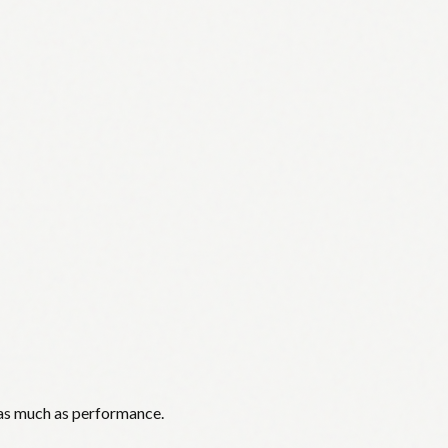
 as much as performance.