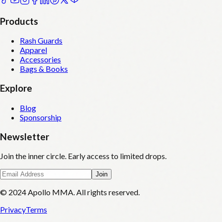
Products
Rash Guards
Apparel
Accessories
Bags & Books
Explore
Blog
Sponsorship
Newsletter
Join the inner circle. Early access to limited drops.
Join
© 2024 Apollo MMA. All rights reserved.
Privacy
Terms