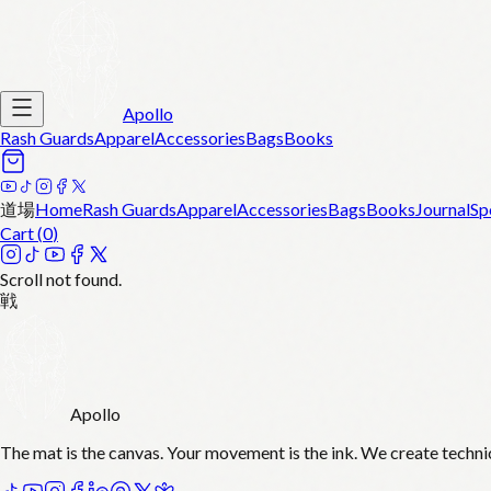
Apollo
Rash Guards
Apparel
Accessories
Bags
Books
道場
Home
Rash Guards
Apparel
Accessories
Bags
Books
Journal
Sp
Cart (
0
)
Scroll not found.
戦
Apollo
The mat is the canvas. Your movement is the ink. We create techni