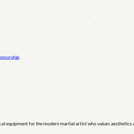
onsorship
cal equipment for the modern martial artist who values aesthetics