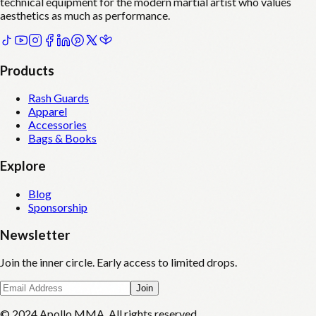
technical equipment for the modern martial artist who values
aesthetics as much as performance.
Products
Rash Guards
Apparel
Accessories
Bags & Books
Explore
Blog
Sponsorship
Newsletter
Join the inner circle. Early access to limited drops.
Join
© 2024 Apollo MMA. All rights reserved.