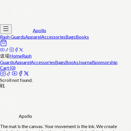
Apollo
Rash Guards
Apparel
Accessories
Bags
Books
道場
Home
Rash
Guards
Apparel
Accessories
Bags
Books
Journal
Sponsorship
Cart (
0
)
Scroll not found.
戦
Apollo
The mat is the canvas. Your movement is the ink. We create