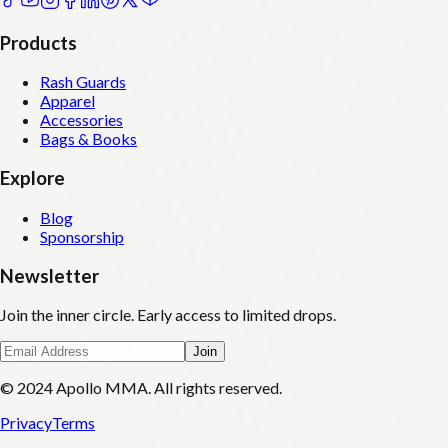
Products
Rash Guards
Apparel
Accessories
Bags & Books
Explore
Blog
Sponsorship
Newsletter
Join the inner circle. Early access to limited drops.
Join
© 2024 Apollo MMA. All rights reserved.
Privacy
Terms