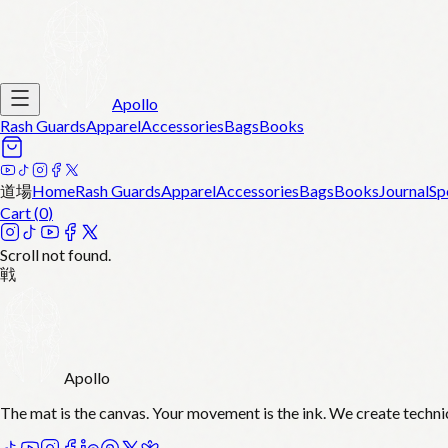
Apollo
Rash Guards
Apparel
Accessories
Bags
Books
道場
Home
Rash Guards
Apparel
Accessories
Bags
Books
Journal
Sp
Cart (
0
)
Scroll not found.
戦
Apollo
The mat is the canvas. Your movement is the ink. We create techni