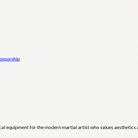
onsorship
cal equipment for the modern martial artist who values aesthetics