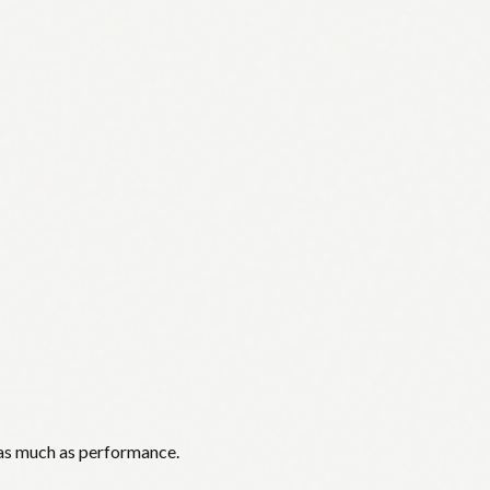
 as much as performance.