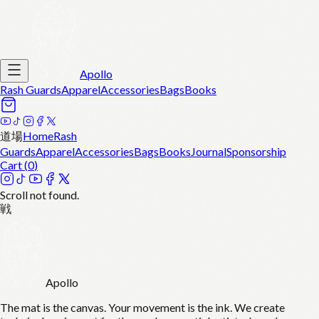
Apollo
Rash Guards
Apparel
Accessories
Bags
Books
道場
Home
Rash
Guards
Apparel
Accessories
Bags
Books
Journal
Sponsorship
Cart (
0
)
Scroll not found.
戦
Apollo
The mat is the canvas. Your movement is the ink. We create