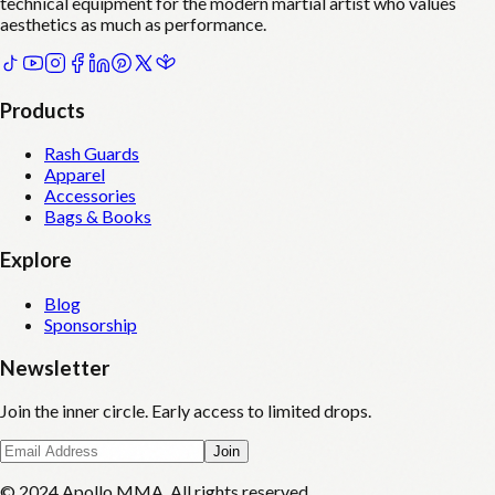
technical equipment for the modern martial artist who values
aesthetics as much as performance.
Products
Rash Guards
Apparel
Accessories
Bags & Books
Explore
Blog
Sponsorship
Newsletter
Join the inner circle. Early access to limited drops.
Join
© 2024 Apollo MMA. All rights reserved.