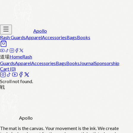
Apollo
Rash Guards
Apparel
Accessories
Bags
Books
道場
Home
Rash
Guards
Apparel
Accessories
Bags
Books
Journal
Sponsorship
Cart (
0
)
Scroll not found.
戦
Apollo
The mat is the canvas. Your movement is the ink. We create