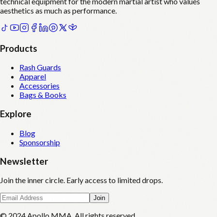
technical equipment for the modern martial artist who values
aesthetics as much as performance.
Products
Rash Guards
Apparel
Accessories
Bags & Books
Explore
Blog
Sponsorship
Newsletter
Join the inner circle. Early access to limited drops.
Join
© 2024 Apollo MMA. All rights reserved.