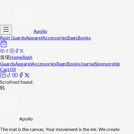
Apollo
Rash Guards
Apparel
Accessories
Bags
Books
道場
Home
Rash
Guards
Apparel
Accessories
Bags
Books
Journal
Sponsorship
Cart (
0
)
Scroll not found.
戦
Apollo
The mat is the canvas. Your movement is the ink. We create