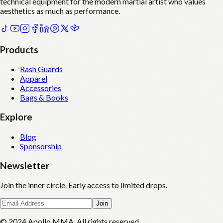
technical equipment for the modern martial artist who values
aesthetics as much as performance.
Products
Rash Guards
Apparel
Accessories
Bags & Books
Explore
Blog
Sponsorship
Newsletter
Join the inner circle. Early access to limited drops.
Join
© 2024 Apollo MMA. All rights reserved.