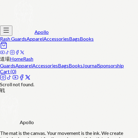
Apollo
Rash Guards
Apparel
Accessories
Bags
Books
道場
Home
Rash
Guards
Apparel
Accessories
Bags
Books
Journal
Sponsorship
Cart (
0
)
Scroll not found.
戦
Apollo
The mat is the canvas. Your movement is the ink. We create