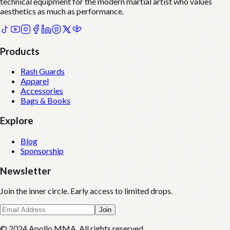
technical equipment for the modern martial artist who values
aesthetics as much as performance.
Products
Rash Guards
Apparel
Accessories
Bags & Books
Explore
Blog
Sponsorship
Newsletter
Join the inner circle. Early access to limited drops.
Join
© 2024 Apollo MMA. All rights reserved.