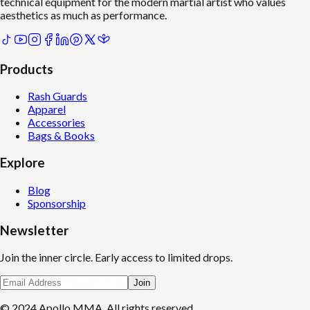
technical equipment for the modern martial artist who values
aesthetics as much as performance.
Products
Rash Guards
Apparel
Accessories
Bags & Books
Explore
Blog
Sponsorship
Newsletter
Join the inner circle. Early access to limited drops.
Join
© 2024 Apollo MMA. All rights reserved.