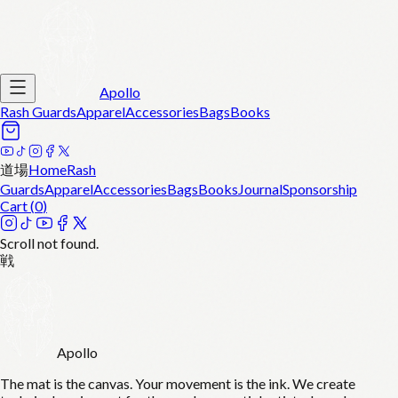
Apollo
Rash Guards
Apparel
Accessories
Bags
Books
道場
Home
Rash
Guards
Apparel
Accessories
Bags
Books
Journal
Sponsorship
Cart (
0
)
Scroll not found.
戦
Apollo
The mat is the canvas. Your movement is the ink. We create