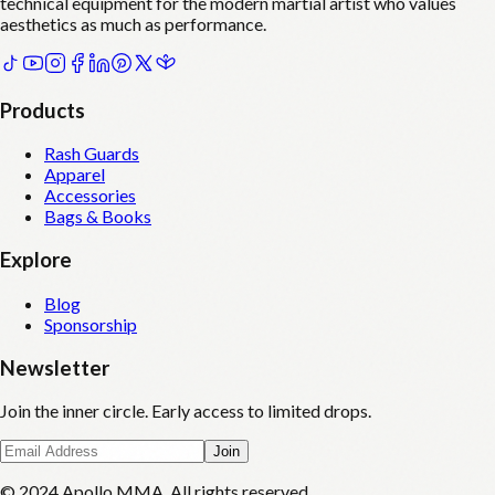
technical equipment for the modern martial artist who values
aesthetics as much as performance.
Products
Rash Guards
Apparel
Accessories
Bags & Books
Explore
Blog
Sponsorship
Newsletter
Join the inner circle. Early access to limited drops.
Join
© 2024 Apollo MMA. All rights reserved.