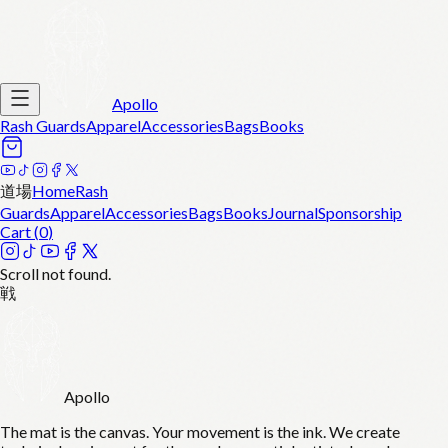
Apollo
Rash Guards
Apparel
Accessories
Bags
Books
道場
Home
Rash
Guards
Apparel
Accessories
Bags
Books
Journal
Sponsorship
Cart (
0
)
Scroll not found.
戦
Apollo
The mat is the canvas. Your movement is the ink. We create