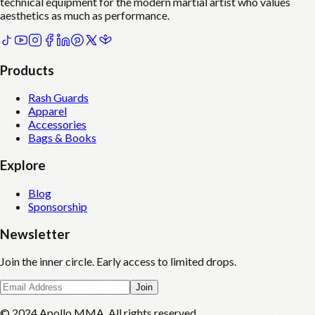
technical equipment for the modern martial artist who values
aesthetics as much as performance.
Products
Rash Guards
Apparel
Accessories
Bags & Books
Explore
Blog
Sponsorship
Newsletter
Join the inner circle. Early access to limited drops.
Join
© 2024 Apollo MMA. All rights reserved.