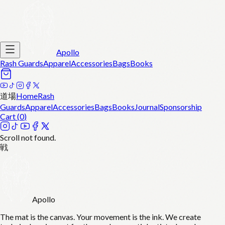
Apollo
Rash Guards
Apparel
Accessories
Bags
Books
道場
Home
Rash
Guards
Apparel
Accessories
Bags
Books
Journal
Sponsorship
Cart (
0
)
Scroll not found.
戦
Apollo
The mat is the canvas. Your movement is the ink. We create