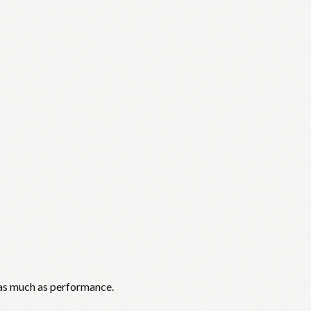
 as much as performance.