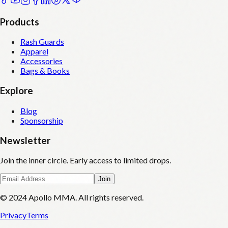
Products
Rash Guards
Apparel
Accessories
Bags & Books
Explore
Blog
Sponsorship
Newsletter
Join the inner circle. Early access to limited drops.
Join
© 2024 Apollo MMA. All rights reserved.
Privacy
Terms