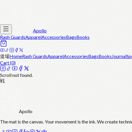
Apollo
Rash Guards
Apparel
Accessories
Bags
Books
道場
Home
Rash Guards
Apparel
Accessories
Bags
Books
Journal
Sp
Cart (
0
)
Scroll not found.
戦
Apollo
The mat is the canvas. Your movement is the ink. We create techni