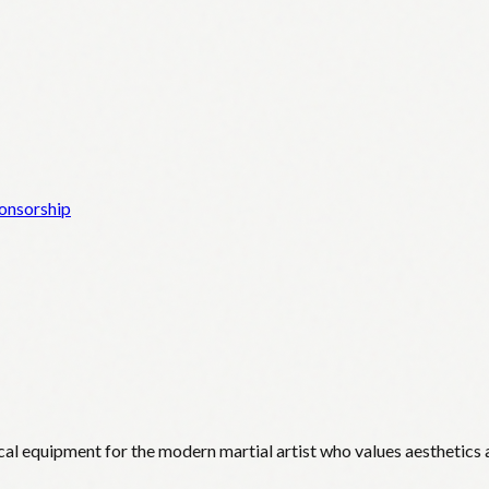
onsorship
cal equipment for the modern martial artist who values aesthetics