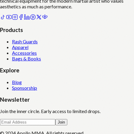
technical equipment for the modern martial artist who values
aesthetics as much as performance.
Products
Rash Guards
Apparel
Accessories
Bags & Books
Explore
Blog
Sponsorship
Newsletter
Join the inner circle. Early access to limited drops.
Join
© 2024 Apollo MMA. All rights reserved.