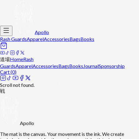
Apollo
Rash Guards
Apparel
Accessories
Bags
Books
道場
Home
Rash
Guards
Apparel
Accessories
Bags
Books
Journal
Sponsorship
Cart (
0
)
Scroll not found.
戦
Apollo
The mat is the canvas. Your movement is the ink. We create