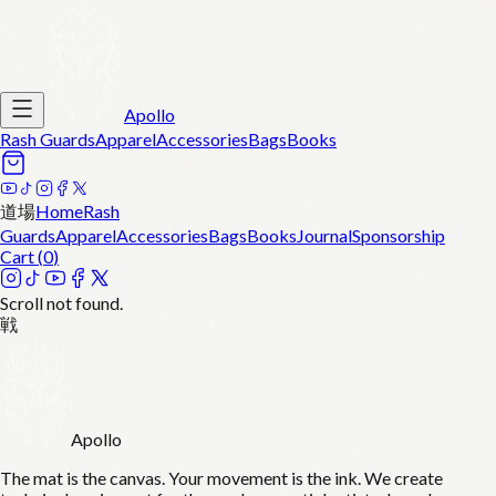
Apollo
Rash Guards
Apparel
Accessories
Bags
Books
道場
Home
Rash
Guards
Apparel
Accessories
Bags
Books
Journal
Sponsorship
Cart (
0
)
Scroll not found.
戦
Apollo
The mat is the canvas. Your movement is the ink. We create