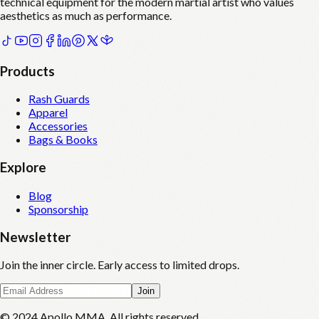
technical equipment for the modern martial artist who values
aesthetics as much as performance.
Products
Rash Guards
Apparel
Accessories
Bags & Books
Explore
Blog
Sponsorship
Newsletter
Join the inner circle. Early access to limited drops.
Join
© 2024 Apollo MMA. All rights reserved.