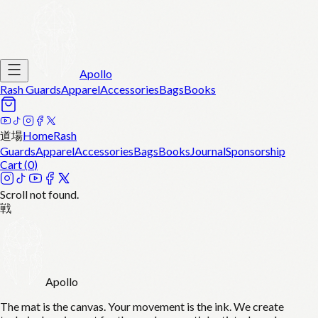
Apollo
Rash Guards
Apparel
Accessories
Bags
Books
道場
Home
Rash
Guards
Apparel
Accessories
Bags
Books
Journal
Sponsorship
Cart (
0
)
Scroll not found.
戦
Apollo
The mat is the canvas. Your movement is the ink. We create