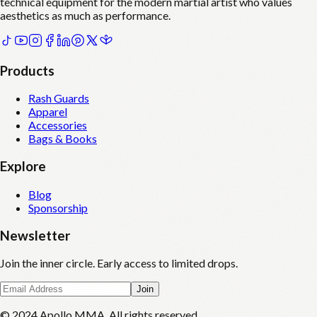
technical equipment for the modern martial artist who values
aesthetics as much as performance.
Products
Rash Guards
Apparel
Accessories
Bags & Books
Explore
Blog
Sponsorship
Newsletter
Join the inner circle. Early access to limited drops.
Join
© 2024 Apollo MMA. All rights reserved.