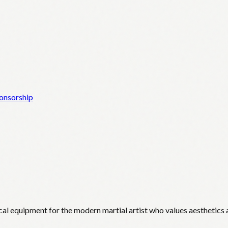
onsorship
cal equipment for the modern martial artist who values aesthetics