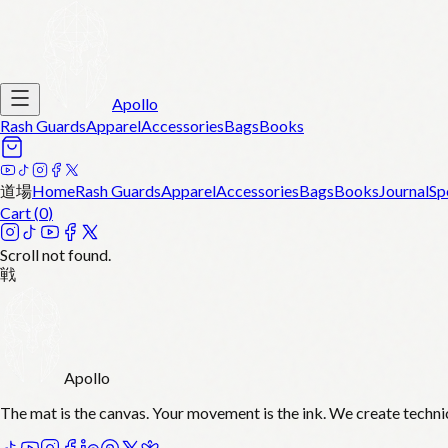
Apollo
Rash Guards
Apparel
Accessories
Bags
Books
道場
Home
Rash Guards
Apparel
Accessories
Bags
Books
Journal
Sp
Cart (
0
)
Scroll not found.
戦
Apollo
The mat is the canvas. Your movement is the ink. We create techni