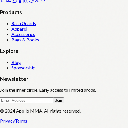
Products
Rash Guards
Apparel
Accessories
Bags & Books
Explore
Blog
Sponsorship
Newsletter
Join the inner circle. Early access to limited drops.
Join
© 2024 Apollo MMA. All rights reserved.
Privacy
Terms