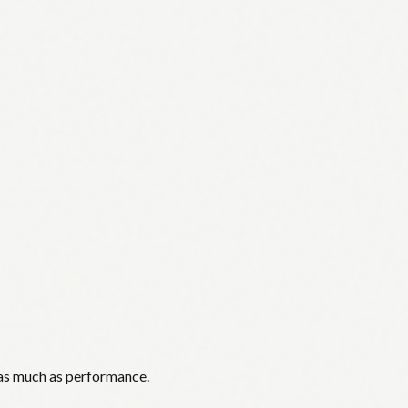
 as much as performance.