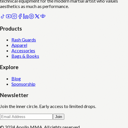
technical equipment for the modern martial artist who values
aesthetics as much as performance.
Products
Rash Guards
Apparel
Accessories
Bags & Books
Explore
Blog
Sponsorship
Newsletter
Join the inner circle. Early access to limited drops.
Join
© 2024 Apollo MMA. All rights reserved.