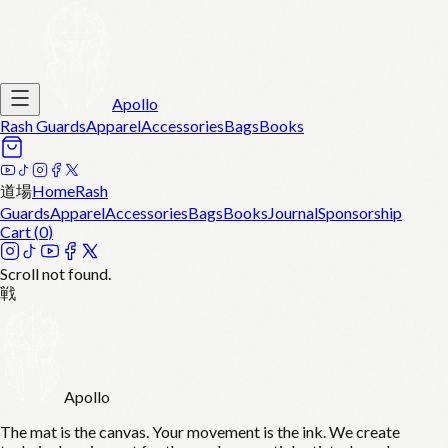
Apollo
Rash Guards
Apparel
Accessories
Bags
Books
道場
Home
Rash
Guards
Apparel
Accessories
Bags
Books
Journal
Sponsorship
Cart (
0
)
Scroll not found.
戦
Apollo
The mat is the canvas. Your movement is the ink. We create